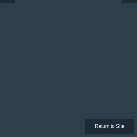
Return to Site