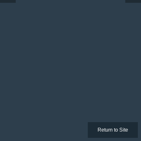
Return to Site