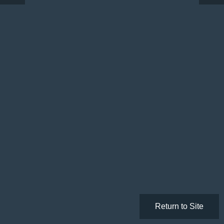
Return to Site