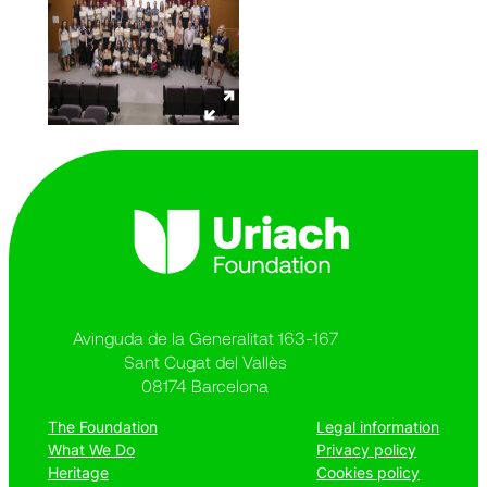
Avinguda de la Generalitat 163-167
Sant Cugat del Vallès
08174 Barcelona
The Foundation
Legal information
What We Do
Privacy policy
Heritage
Cookies policy