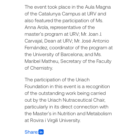
The event took place in the Aula Magna
of the Catalunya Campus at URV and
also featured the participation of Ms.
Anna Arola, representative of the
master’s program at URV; Mr. Joan J.
Carvajal, Dean at URV; Mr. José Antonio
Fernández, coordinator of the program at
the University of Barcelona; and Ms.
Maribel Matheu, Secretary of the Faculty
of Chemistry.
The participation of the Uriach
Foundation in this event is a recognition
of the outstanding work being carried
out by the Uriach Nutraceutical Chair,
particularly in its direct connection with
the Master’s in Nutrition and Metabolism
at Rovira i Virgili University.
Share: