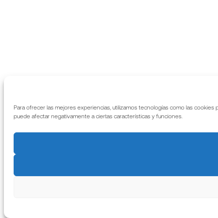
Para ofrecer las mejores experiencias, utilizamos tecnologías como las cookies 
puede afectar negativamente a ciertas características y funciones.