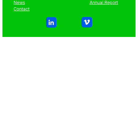
News
Annual Report
Contact