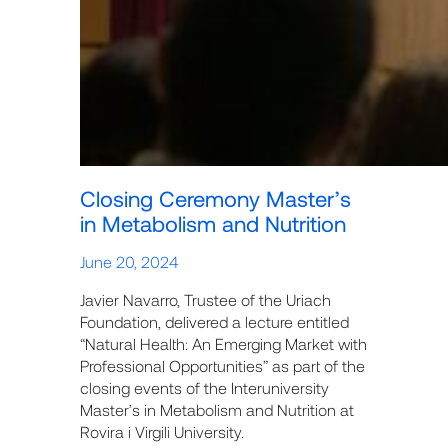
Closing Ceremony Master’s
in Metabolism and Nutrition
June 20, 2024
Javier Navarro, Trustee of the Uriach
Foundation, delivered a lecture entitled
“Natural Health: An Emerging Market with
Professional Opportunities” as part of the
closing events of the Interuniversity
Master’s in Metabolism and Nutrition at
Rovira i Virgili University.