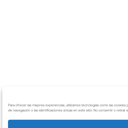
Para ofrecer las mejores experiencias, utilizamos tecnologías como las cookies
de navegación o las identificaciones únicas en este sitio. No consentir o retirar