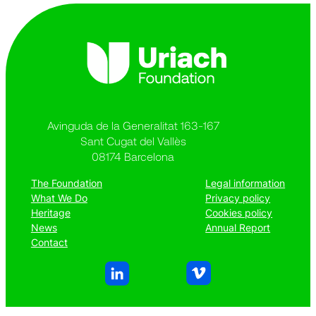
Avinguda de la Generalitat 163-167
Sant Cugat del Vallès
08174 Barcelona
The Foundation
Legal information
What We Do
Privacy policy
Heritage
Cookies policy
News
Annual Report
Contact