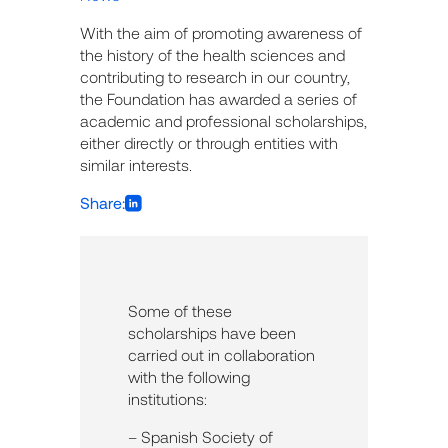
With the aim of promoting awareness of
the history of the health sciences and
contributing to research in our country,
the Foundation has awarded a series of
academic and professional scholarships,
either directly or through entities with
similar interests.
Share:
Some of these
scholarships have been
carried out in collaboration
with the following
institutions:
– Spanish Society of