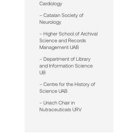
Cardiology
– Catalan Society of
Neurology
– Higher School of Archival
Science and Records
Management UAB
– Department of Library
and Information Science
UB
– Centre for the History of
Science UAB
– Uriach Chair in
Nutraceuticals URV