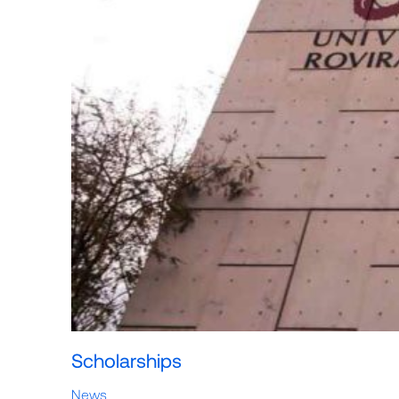
Scholarships
News