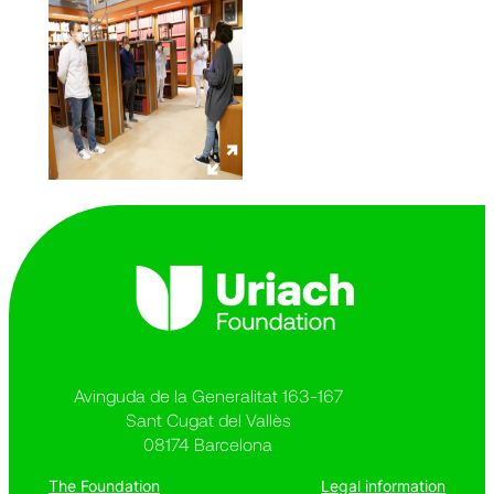
Avinguda de la Generalitat 163-167
Sant Cugat del Vallès
08174 Barcelona
The Foundation
Legal information