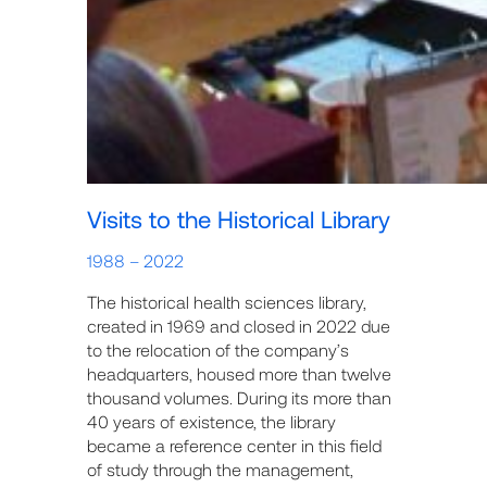
Visits to the Historical Library
1988 – 2022
The historical health sciences library,
created in 1969 and closed in 2022 due
to the relocation of the company’s
headquarters, housed more than twelve
thousand volumes. During its more than
40 years of existence, the library
became a reference center in this field
of study through the management,