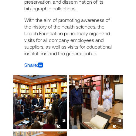
preservation, and dissemination of its
bibliographic collections.
With the aim of promoting awareness of
the history of the health sciences, the
Uriach Foundation periodically organized
visits for all company employees and
suppliers, as well as visits for educational
institutions and the general public.
Share: