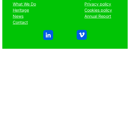
What We Do
Privacy policy
Heritage
Cookies policy
News
Annual Report
Contact