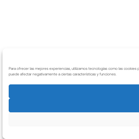
Para ofrecer las mejores experiencias, utilizamos tecnologías como las cookies 
puede afectar negativamente a ciertas características y funciones.