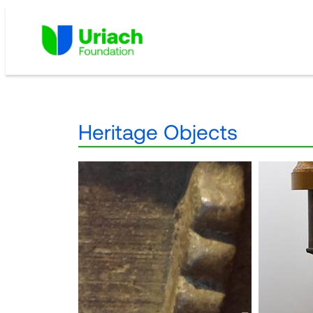
Skip
to
content
Heritage Objects