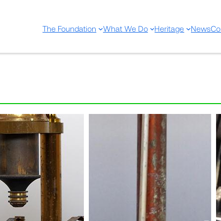
The Foundation
What We Do
Heritage
News
Co