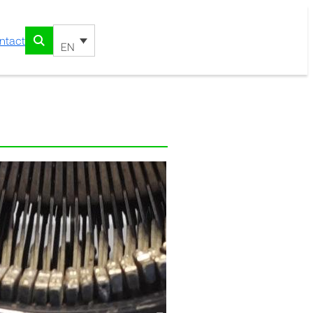
ntact
EN