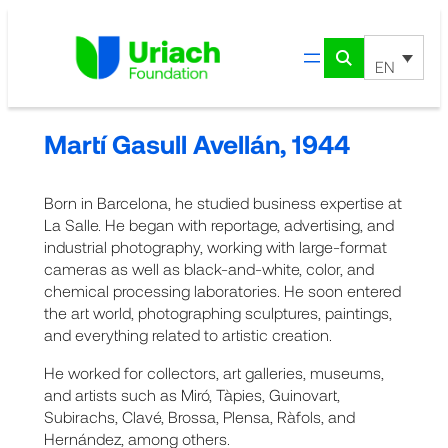
Skip
to
content
EN
Martí Gasull Avellán, 1944
Born in Barcelona, he studied business expertise at
La Salle. He began with reportage, advertising, and
industrial photography, working with large-format
cameras as well as black-and-white, color, and
chemical processing laboratories. He soon entered
the art world, photographing sculptures, paintings,
and everything related to artistic creation.
He worked for collectors, art galleries, museums,
and artists such as Miró, Tàpies, Guinovart,
Subirachs, Clavé, Brossa, Plensa, Ràfols, and
Hernández, among others.