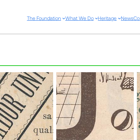
The Foundation
What We Do
Heritage
News
Co