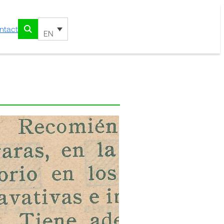
ntact
EN