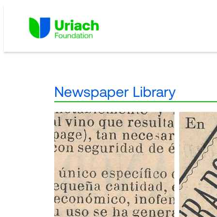
Skip
to
content
Newspaper Library