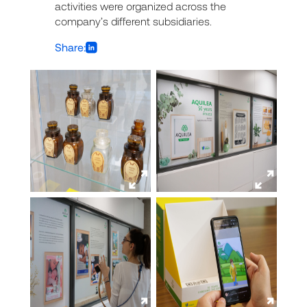
activities were organized across the
company’s different subsidiaries.
Share: