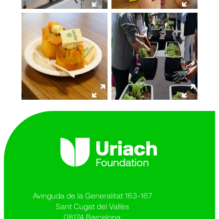
Avinguda de la Generalitat 163-167
Sant Cugat del Vallès
08174 Barcelona