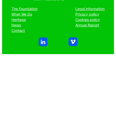
The Foundation
Legal information
What We Do
Privacy policy
Heritage
Cookies policy
News
Annual Report
Contact