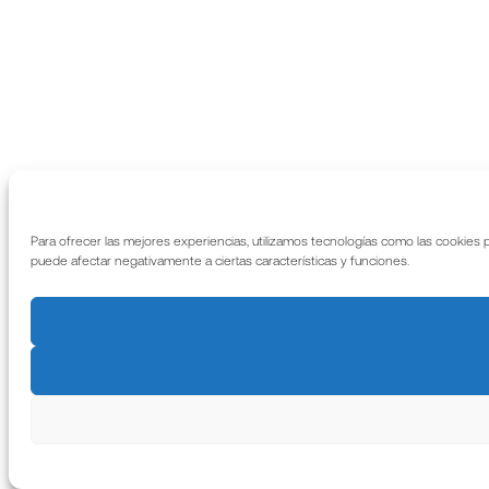
Para ofrecer las mejores experiencias, utilizamos tecnologías como las cookies 
puede afectar negativamente a ciertas características y funciones.