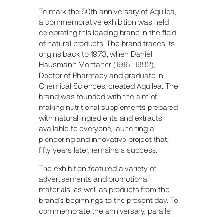
To mark the 50th anniversary of Aquilea,
a commemorative exhibition was held
celebrating this leading brand in the field
of natural products. The brand traces its
origins back to 1973, when Daniel
Hausmann Montaner (1916–1992),
Doctor of Pharmacy and graduate in
Chemical Sciences, created Aquilea. The
brand was founded with the aim of
making nutritional supplements prepared
with natural ingredients and extracts
available to everyone, launching a
pioneering and innovative project that,
fifty years later, remains a success.
The exhibition featured a variety of
advertisements and promotional
materials, as well as products from the
brand’s beginnings to the present day. To
commemorate the anniversary, parallel