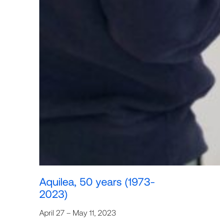
Aquilea, 50 years (1973-
2023)
April 27 – May 11, 2023