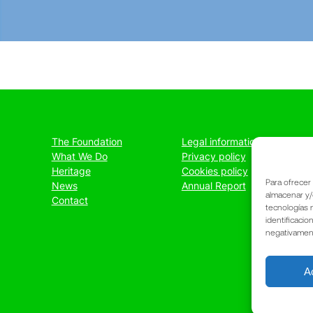
The Foundation
Legal information
What We Do
Privacy policy
Heritage
Cookies policy
Para ofrecer
News
Annual Report
almacenar y/
Contact
tecnologías 
identificacio
negativamente
A