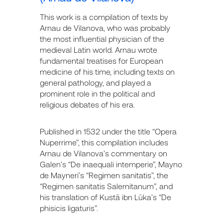
This work is a compilation of texts by
Arnau de Vilanova, who was probably
the most influential physician of the
medieval Latin world. Arnau wrote
fundamental treatises for European
medicine of his time, including texts on
general pathology, and played a
prominent role in the political and
religious debates of his era.
Published in 1532 under the title “Opera
Nuperrime”, this compilation includes
Arnau de Vilanova’s commentary on
Galen’s “De inaequali intemperie”, Mayno
de Mayneri’s “Regimen sanitatis”, the
“Regimen sanitatis Salernitanum”, and
his translation of Kustā ibn Lūka’s “De
phisicis ligaturis”.