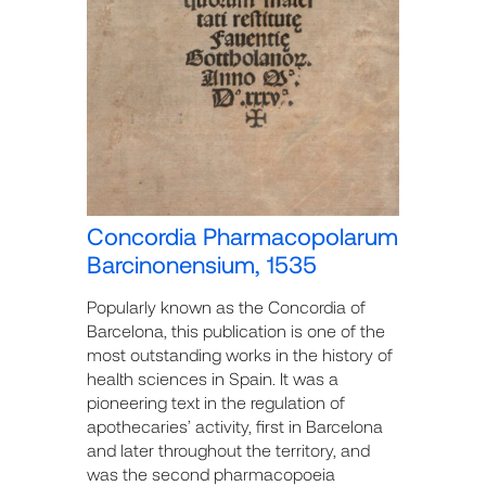
Concordia Pharmacopolarum
Barcinonensium, 1535
Popularly known as the Concordia of
Barcelona, this publication is one of the
most outstanding works in the history of
health sciences in Spain. It was a
pioneering text in the regulation of
apothecaries’ activity, first in Barcelona
and later throughout the territory, and
was the second pharmacopoeia