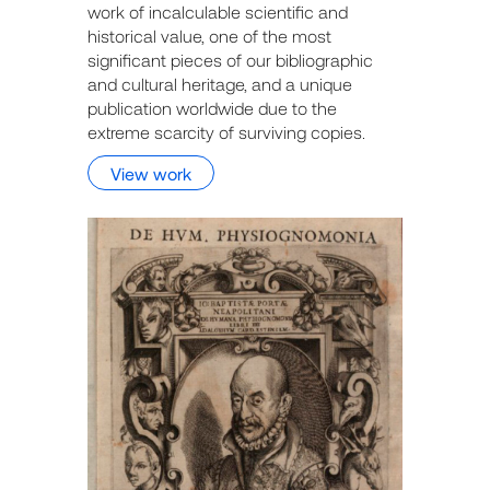
work of incalculable scientific and
historical value, one of the most
significant pieces of our bibliographic
and cultural heritage, and a unique
publication worldwide due to the
extreme scarcity of surviving copies.
View work