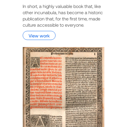
In short, a highly valuable book that, like
other incunabula, has become a historic
publication that, for the first time, made
culture accessible to everyone.
View work