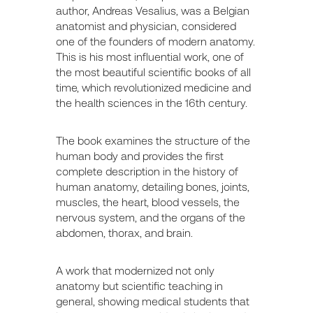
author, Andreas Vesalius, was a Belgian
anatomist and physician, considered
one of the founders of modern anatomy.
This is his most influential work, one of
the most beautiful scientific books of all
time, which revolutionized medicine and
the health sciences in the 16th century.
The book examines the structure of the
human body and provides the first
complete description in the history of
human anatomy, detailing bones, joints,
muscles, the heart, blood vessels, the
nervous system, and the organs of the
abdomen, thorax, and brain.
A work that modernized not only
anatomy but scientific teaching in
general, showing medical students that