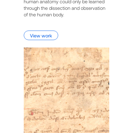
human anatomy could only be learned
through the dissection and observation
of the human body.
View work