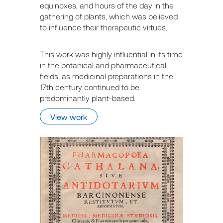
equinoxes, and hours of the day in the
gathering of plants, which was believed
to influence their therapeutic virtues.
This work was highly influential in its time
in the botanical and pharmaceutical
fields, as medicinal preparations in the
17th century continued to be
predominantly plant-based.
View work