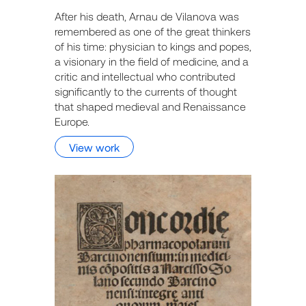
After his death, Arnau de Vilanova was
remembered as one of the great thinkers
of his time: physician to kings and popes,
a visionary in the field of medicine, and a
critic and intellectual who contributed
significantly to the currents of thought
that shaped medieval and Renaissance
Europe.
View work