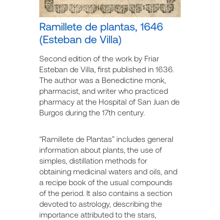
Ramillete de plantas, 1646
(Esteban de Villa)
Second edition of the work by Friar
Esteban de Villa, first published in 1636.
The author was a Benedictine monk,
pharmacist, and writer who practiced
pharmacy at the Hospital of San Juan de
Burgos during the 17th century.
“Ramillete de Plantas” includes general
information about plants, the use of
simples, distillation methods for
obtaining medicinal waters and oils, and
a recipe book of the usual compounds
of the period. It also contains a section
devoted to astrology, describing the
importance attributed to the stars,