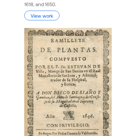
1618, and 1650.
View work