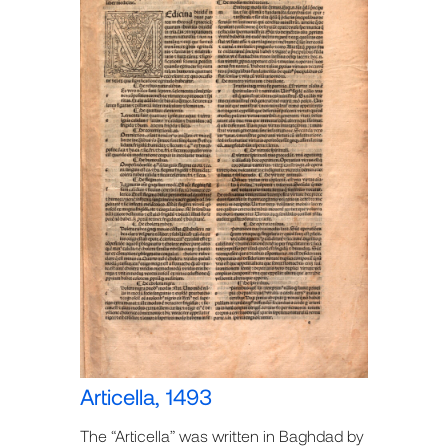
Articella, 1493
The “Articella” was written in Baghdad by