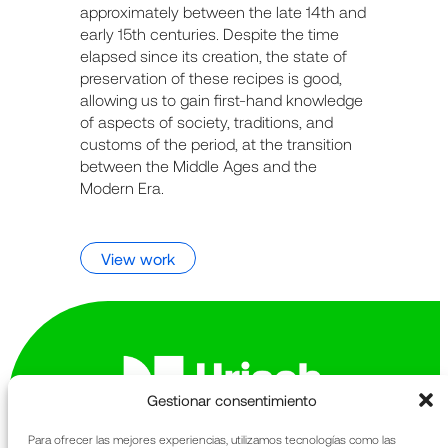
approximately between the late 14th and
early 15th centuries. Despite the time
elapsed since its creation, the state of
preservation of these recipes is good,
allowing us to gain first-hand knowledge
of aspects of society, traditions, and
customs of the period, at the transition
between the Middle Ages and the
Modern Era.
View work
Gestionar consentimiento
Para ofrecer las mejores experiencias, utilizamos tecnologías como las