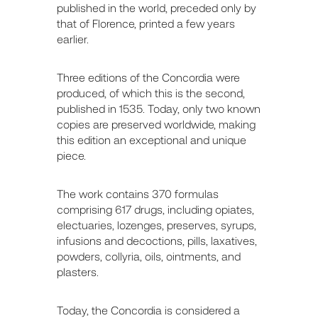
published in the world, preceded only by
that of Florence, printed a few years
earlier.
Three editions of the Concordia were
produced, of which this is the second,
published in 1535. Today, only two known
copies are preserved worldwide, making
this edition an exceptional and unique
piece.
The work contains 370 formulas
comprising 617 drugs, including opiates,
electuaries, lozenges, preserves, syrups,
infusions and decoctions, pills, laxatives,
powders, collyria, oils, ointments, and
plasters.
Today, the Concordia is considered a