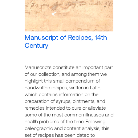
Manuscript of Recipes, 14th
Century
Manuscripts constitute an important part
of our collection, and among them we
highlight this small compendium of
handwritten recipes, written in Latin,
which contains information on the
preparation of syrups, ointments, and
remedies intended to cure or alleviate
some of the most common illnesses and
health problems of the time. Following
paleographic and content analysis, this
set of recipes has been dated to