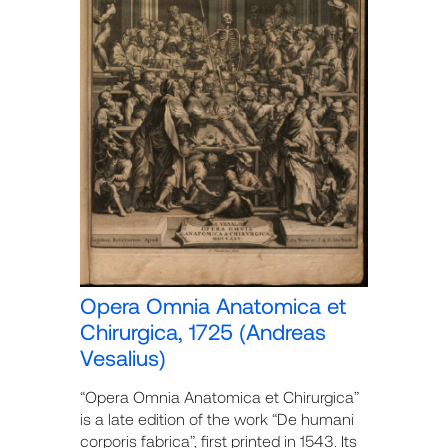
Opera Omnia Anatomica et
Chirurgica, 1725 (Andreas
Vesalius)
“Opera Omnia Anatomica et Chirurgica”
is a late edition of the work “De humani
corporis fabrica”, first printed in 1543. Its