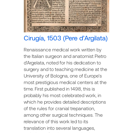
Cirugía, 1503 (Pere d’Argilata)
Renaissance medical work written by
the Italian surgeon and anatomist Pietro
d’Argelata, noted for his dedication to
surgery and to teaching medicine at the
University of Bologna, one of Europe’s
most prestigious medical centers at the
time. First published in 1498, this is
probably his most celebrated work, in
which he provides detailed descriptions
of the rules for cranial trepanation,
among other surgical techniques. The
relevance of this work led to its
translation into several languages,