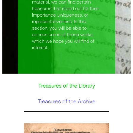
material, we can find certain
treasures that stand out for their
importance, uniqueness, or
representativeness. In this
section, you will be able to
access some of these works,
which we hope you will find of
interest.
Treasures of the Library
Treasures of the Archive