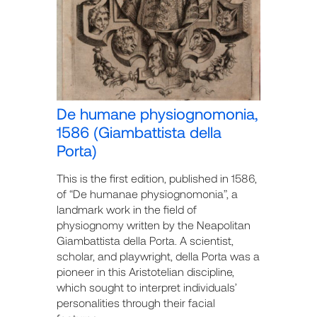
De humane physiognomonia,
1586 (Giambattista della
Porta)
This is the first edition, published in 1586,
of “De humanae physiognomonia”, a
landmark work in the field of
physiognomy written by the Neapolitan
Giambattista della Porta. A scientist,
scholar, and playwright, della Porta was a
pioneer in this Aristotelian discipline,
which sought to interpret individuals’
personalities through their facial