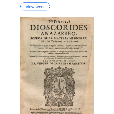
View work