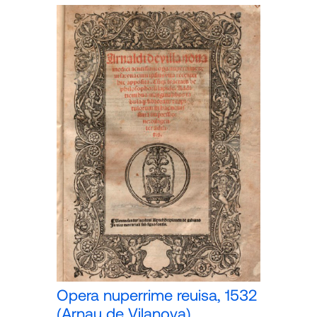
Opera nuperrime reuisa, 1532
(Arnau de Vilanova)