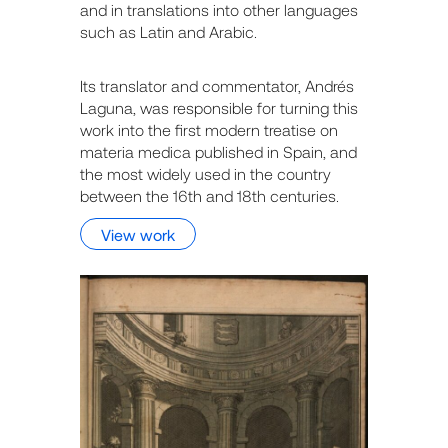
and in translations into other languages
such as Latin and Arabic.
Its translator and commentator, Andrés
Laguna, was responsible for turning this
work into the first modern treatise on
materia medica published in Spain, and
the most widely used in the country
between the 16th and 18th centuries.
View work