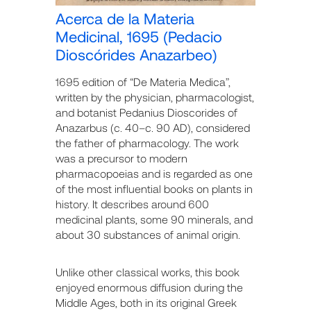
Acerca de la Materia
Medicinal, 1695 (Pedacio
Dioscórides Anazarbeo)
1695 edition of “De Materia Medica”,
written by the physician, pharmacologist,
and botanist Pedanius Dioscorides of
Anazarbus (c. 40–c. 90 AD), considered
the father of pharmacology. The work
was a precursor to modern
pharmacopoeias and is regarded as one
of the most influential books on plants in
history. It describes around 600
medicinal plants, some 90 minerals, and
about 30 substances of animal origin.
Unlike other classical works, this book
enjoyed enormous diffusion during the
Middle Ages, both in its original Greek