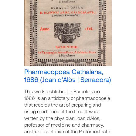
Pharmacopoea Cathalana,
1686 (Joan d’Alòs i Serradora)
This work, published in Barcelona in
1686, is an antidotary or pharmacopoeia
that records the art of preparing and
using medicines of the time. It was
written by the physician Joan d’Alòs,
professor of medicine and pharmacy,
and representative of the Protomedicato