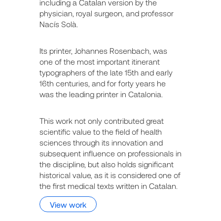
including a Catalan version by the
physician, royal surgeon, and professor
Nacís Solà.
Its printer, Johannes Rosenbach, was
one of the most important itinerant
typographers of the late 15th and early
16th centuries, and for forty years he
was the leading printer in Catalonia.
This work not only contributed great
scientific value to the field of health
sciences through its innovation and
subsequent influence on professionals in
the discipline, but also holds significant
historical value, as it is considered one of
the first medical texts written in Catalan.
View work