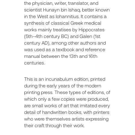
the physician, writer, translator, and
scientist Hunayn bin Ishaq, better known
in the West as Iohannitius. It contains a
synthesis of classical Greek medical
works mainly treatises by Hippocrates
(5th–4th century BC) and Galen (1st
century AD), among other authors and
was used as a textbook and reference
manual between the 13th and 16th
centuries.
This is an incunabulum edition, printed
during the early years of the modern
printing press. These types of editions, of
which only a few copies were produced,
are small works of art that imitated every
detail of handwritten books, with printers
who were themselves artists expressing
their craft through their work.