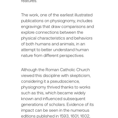
features.
The work, one of the earliest illustrated
publications on physiognomy, includes
engravings that draw comparisons and
explore connections between the
physical characteristics and behaviors
of both humans and animals, in an
attempt to better understand human
nature from different perspectives.
Although the Roman Catholic Church
viewed this discipline with skepticism,
considering it a pseudoscience,
physiognomy thrived thanks to works
such as this, which became widely
known and influenced subsequent
generations of scholars. Evidence of its
impact can be seen in the numerous
editions published in 1593, 1601, 1602,