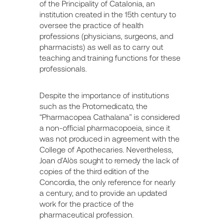
of the Principality of Catalonia, an
institution created in the 15th century to
oversee the practice of health
professions (physicians, surgeons, and
pharmacists) as well as to carry out
teaching and training functions for these
professionals.
Despite the importance of institutions
such as the Protomedicato, the
“Pharmacopea Cathalana” is considered
a non-official pharmacopoeia, since it
was not produced in agreement with the
College of Apothecaries. Nevertheless,
Joan d’Alòs sought to remedy the lack of
copies of the third edition of the
Concordia, the only reference for nearly
a century, and to provide an updated
work for the practice of the
pharmaceutical profession.