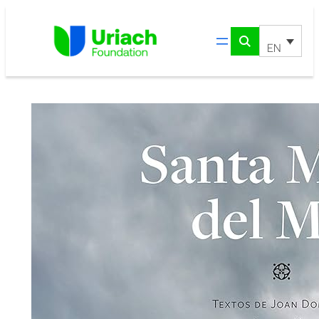
Skip
to
content
EN