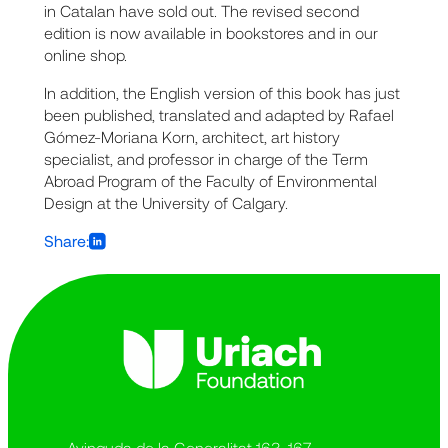
in Catalan have sold out. The revised second
edition is now available in bookstores and in our
online shop.
In addition, the English version of this book has just
been published, translated and adapted by Rafael
Gómez-Moriana Korn, architect, art history
specialist, and professor in charge of the Term
Abroad Program of the Faculty of Environmental
Design at the University of Calgary.
Share:
Avinguda de la Generalitat 163-167