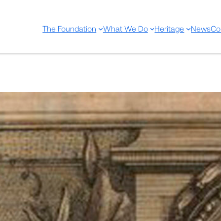
The Foundation
What We Do
Heritage
News
Co
New Acquisition – Uriach Fo
Nov 15, 2021
—
EditorU
by
in
Sin categorizar
The historical library has recently acqu
Plantae per Galliam, Hispaniam et Ital
exhibitae. Cura et studio Antonii de Ju
Ganeau, 1714.