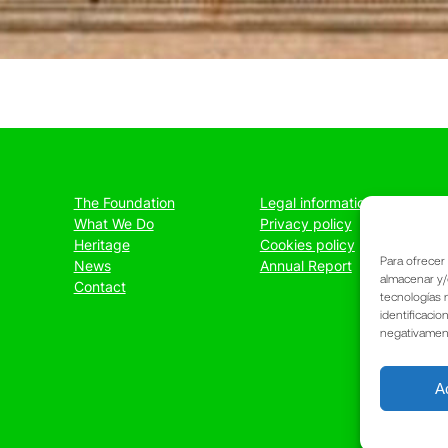
The Foundation
Legal information
What We Do
Privacy policy
Heritage
Cookies policy
Para ofrecer
News
Annual Report
almacenar y/
Contact
tecnologías 
identificacio
negativamente
A