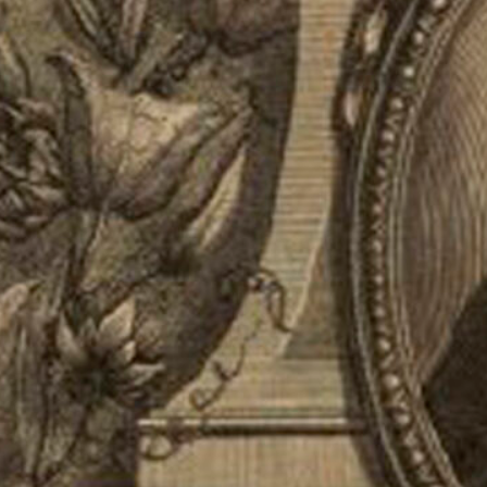
Jacques Barrelier was an important 17t
He was born in Paris in 1606 and obtai
1634. He belonged to the Dominican Ord
Provence, Languedoc, and Spain. He li
he created a botanical garden and dedi
of the plant species he collected during
to Paris, where he died a year later.
Barrelier’s work was destroyed in a fire
were later used by Antoine de Jussieu to
volume is dedicated to the descriptio
unknown at the time, and the second c
Share: