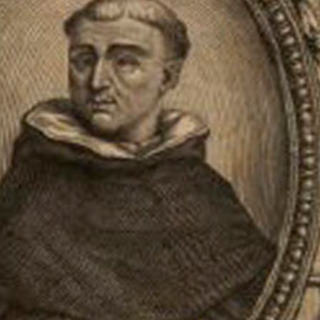
h-century physician and botanist.
ned his doctorate in medicine in
er and carried out study trips to
ved in Rome for 23 years, where
cated himself to the description
 his travels. In 1672, he returned
; only his plates survived, which
 publish this work. The first
n of species, many of them
ontains 1,327 engravings.