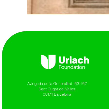
Avinguda de la Generalitat 163-167
Sant Cugat del Vallès
08174 Barcelona