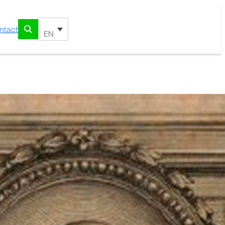
ntact
EN
undation Library 1838
riach
ired the work of Jacques Barrelier:
iam observatae, iconibus aeneis
ssieu. Paris: Apud. Stephanum