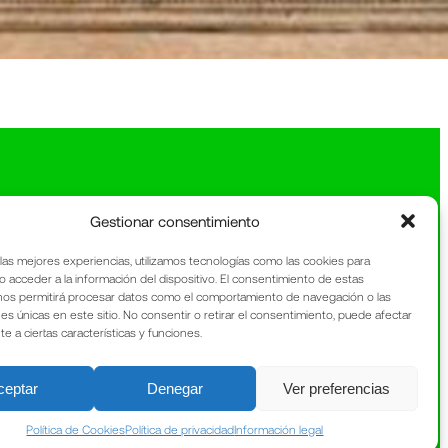
Gestionar consentimiento
 las mejores experiencias, utilizamos tecnologías como las cookies para
o acceder a la información del dispositivo. El consentimiento de estas
nos permitirá procesar datos como el comportamiento de navegación o las
nes únicas en este sitio. No consentir o retirar el consentimiento, puede afectar
 a ciertas características y funciones.
ceptar
Denegar
Ver preferencias
Política de Cookies
Política de privacidad
Información legal