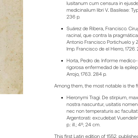
lusitanum cum censura in ejusde
medicinalium libri V
.
Basileae: Typ
236 p.
Suárez de Ribera, Francisco. Ci
racinal, que contra la pragmátic
Antonio Francisco Portichuelo y Z
Imp. Francisco de el Hierro, 1726. 
Horta, Pedro de. Informe medico-
rigorosa enfermedad de la epilep
Arrojo, 1763. 284 p.
Among them, the most notable is the firs
Hieronymi Tragi. De stirpium, m
nostra nascuntur, usitatis nomencla
nec non temperaturis ac facultat
Argentorati: excudebat Vuendelinu
p.: ill.; 4º; 24 cm.
This first Latin edition of 1552, publish