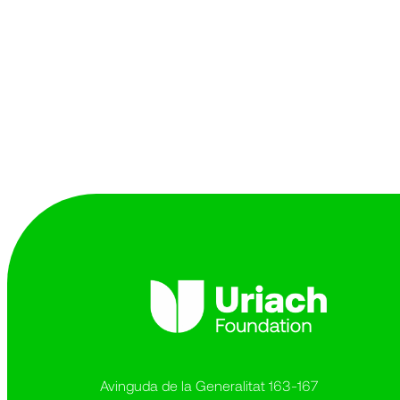
Avinguda de la Generalitat 163-167