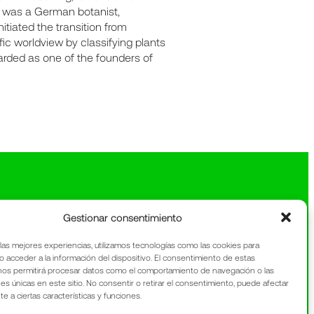
, was a German botanist,
itiated the transition from
ic worldview by classifying plants
egarded as one of the founders of
Gestionar consentimiento
 las mejores experiencias, utilizamos tecnologías como las cookies para
o acceder a la información del dispositivo. El consentimiento de estas
nos permitirá procesar datos como el comportamiento de navegación o las
nes únicas en este sitio. No consentir o retirar el consentimiento, puede afectar
 a ciertas características y funciones.