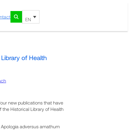
ntact
EN
 Library of Health
ach
four new publications that have
 the Historical Library of Health
ri. Apologia adversus amathum