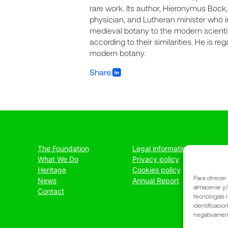
rare work. Its author, Hieronymus Bock
physician, and Lutheran minister who in
medieval botany to the modern scientif
according to their similarities. He is r
modern botany.
Share:
The Foundation
Legal information
What We Do
Privacy policy
Heritage
Cookies policy
Para ofrecer
News
Annual Report
almacenar y/
Contact
tecnologías 
identificacio
negativamente