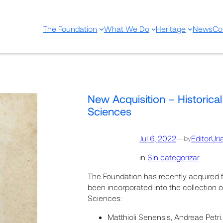
The Foundation
What We Do
Heritage
News
Co
New Acquisition – Historical
Sciences
Jul 6, 2022
—
EditorUri
by
in
Sin categorizar
The Foundation has recently acquired 
been incorporated into the collection of
Sciences:
Matthioli Senensis, Andreae Pet