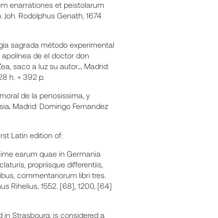
m enarrationes et peistolarum
. Joh. Rodolphus Genath, 1674.
rugía sagrada método experimental
a apolínea de el doctor don
ea, saco a luz su autor
…
Madrid:
28 h. + 392 p.
moral de la penosissima, y
sia
.
Madrid: Domingo Fernandez
t Latin edition of:
axime earum quae in Germania
turis, propriisque differentiis,
ibus, commentariorum libri tres.
s Rihelius, 1552. [68], 1200, [64]
ed in Strasbourg, is considered a