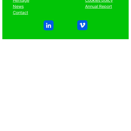
Heritage
Cookies policy
News
Annual Report
Contact