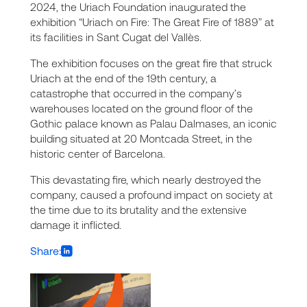
2024, the Uriach Foundation inaugurated the
exhibition “Uriach on Fire: The Great Fire of 1889” at
its facilities in Sant Cugat del Vallès.
The exhibition focuses on the great fire that struck
Uriach at the end of the 19th century, a
catastrophe that occurred in the company’s
warehouses located on the ground floor of the
Gothic palace known as Palau Dalmases, an iconic
building situated at 20 Montcada Street, in the
historic center of Barcelona.
This devastating fire, which nearly destroyed the
company, caused a profound impact on society at
the time due to its brutality and the extensive
damage it inflicted.
Share: