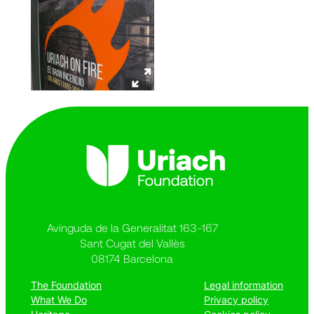
Avinguda de la Generalitat 163-167
Sant Cugat del Vallès
08174 Barcelona
The Foundation
Legal information
What We Do
Privacy policy