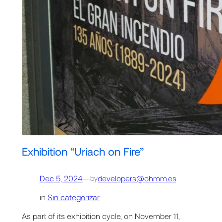
Exhibition “Uriach on Fire”
Dec 5, 2024
—
developers@ohmm.es
by
in
Sin categorizar
As part of its exhibition cycle, on November 11,