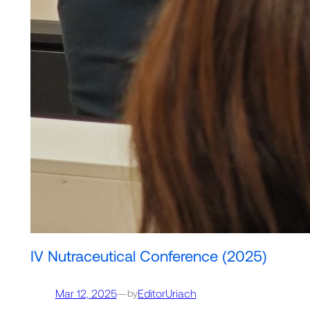
IV Nutraceutical Conference (2025)
Mar 12, 2025
—
EditorUriach
by