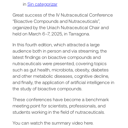
in
Sin categorizar
Great success of the IV Nutraceutical Conference
“Bioactive Compounds and Nutraceuticals”,
organized by the Uriach Nutraceutical Chair and
held on March 6–7, 2025, in Tarragona.
In this fourth edition, which attracted a large
audience both in person and via streaming, the
latest findings on bioactive compounds and
nutraceuticals were presented, covering topics
such as gut health, microbiota, obesity, diabetes
and other metabolic diseases, cognitive decline,
and finally, the application of artificial intelligence in
the study of bioactive compounds.
These conferences have become a benchmark
meeting point for scientists, professionals, and
students working in the field of nutraceuticals.
You can watch the summary video here.