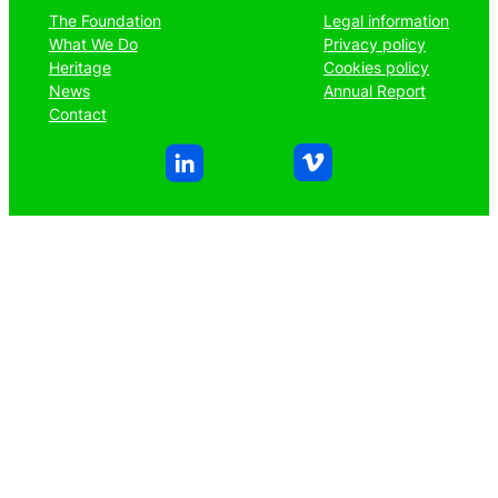
The Foundation
Legal information
What We Do
Privacy policy
Heritage
Cookies policy
News
Annual Report
Contact