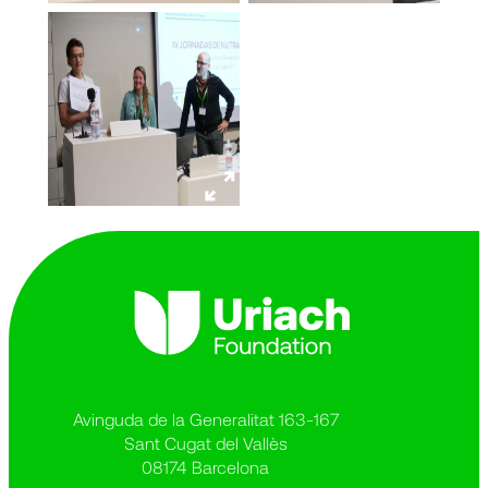
Avinguda de la Generalitat 163-167
Sant Cugat del Vallès
08174 Barcelona