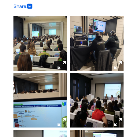
Share: