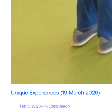
Unique Experiences (19 March 2026)
Feb 3, 2026
—
EditorUriach
by