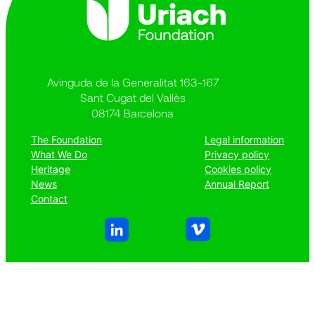
Avinguda de la Generalitat 163-167
Sant Cugat del Vallès
08174 Barcelona
The Foundation
Legal information
What We Do
Privacy policy
Heritage
Cookies policy
News
Annual Report
Contact