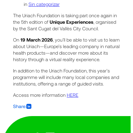
in
Sin categorizar
The Uriach Foundation is taking part once again in
the 5th edition of
Unique Experiences
, organised
by the Sant Cugat del Vallès City Council.
On
19 March 2026
, you’ll be able to visit us to learn
about Uriach—Europe’s leading company in natural
health products—and discover more about its
history through a virtual reality experience.
In addition to the Uriach Foundation, this year’s
programme will include many local companies and
institutions, offering a range of guided visits.
Access more information
HERE
Share: