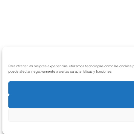
Para ofrecer las mejores experiencias, utilizamos tecnologías como las cookies 
puede afectar negativamente a ciertas características y funciones.