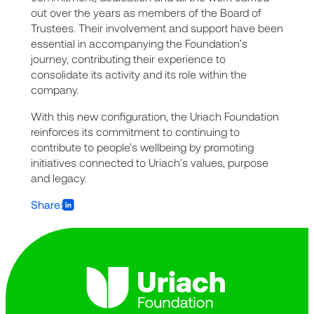
out over the years as members of the Board of
Trustees. Their involvement and support have been
essential in accompanying the Foundation’s
journey, contributing their experience to
consolidate its activity and its role within the
company.
With this new configuration, the Uriach Foundation
reinforces its commitment to continuing to
contribute to people’s wellbeing by promoting
initiatives connected to Uriach’s values, purpose
and legacy.
Share: