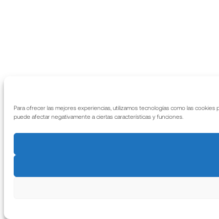
Para ofrecer las mejores experiencias, utilizamos tecnologías como las cookies 
puede afectar negativamente a ciertas características y funciones.