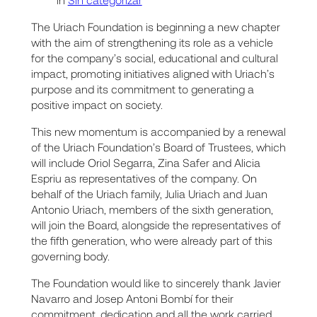
The Uriach Foundation is beginning a new chapter
with the aim of strengthening its role as a vehicle
for the company’s social, educational and cultural
impact, promoting initiatives aligned with Uriach’s
purpose and its commitment to generating a
positive impact on society.
This new momentum is accompanied by a renewal
of the Uriach Foundation’s Board of Trustees, which
will include Oriol Segarra, Zina Safer and Alicia
Espriu as representatives of the company. On
behalf of the Uriach family, Julia Uriach and Juan
Antonio Uriach, members of the sixth generation,
will join the Board, alongside the representatives of
the fifth generation, who were already part of this
governing body.
The Foundation would like to sincerely thank Javier
Navarro and Josep Antoni Bombí for their
commitment, dedication and all the work carried