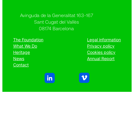
Avinguda de la Generalitat 163-167
Sant Cugat del Vallès
08174 Barcelona
The Foundation
Legal information
What We Do
Privacy policy
Heritage
Cookies policy
News
Annual Report
Contact