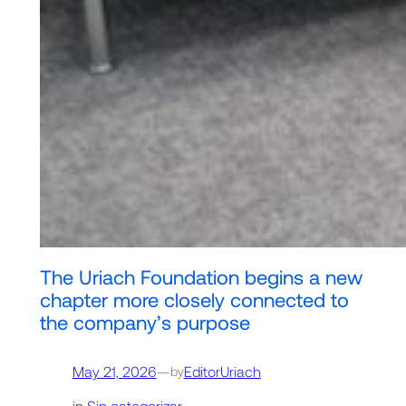
The Uriach Foundation begins a new
chapter more closely connected to
the company’s purpose
May 21, 2026
—
EditorUriach
by
in
Sin categorizar