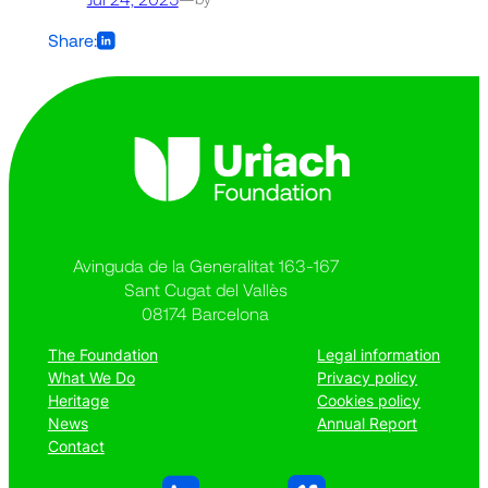
Share:
Avinguda de la Generalitat 163-167
Sant Cugat del Vallès
08174 Barcelona
The Foundation
Legal information
What We Do
Privacy policy
Heritage
Cookies policy
News
Annual Report
Contact