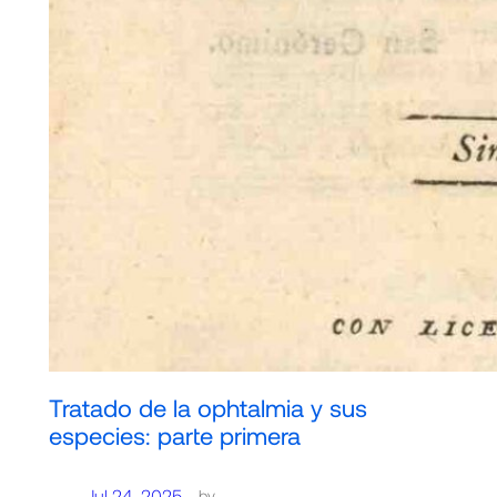
Tratado de la ophtalmia y sus
especies: parte primera
Jul 24, 2025
—
by