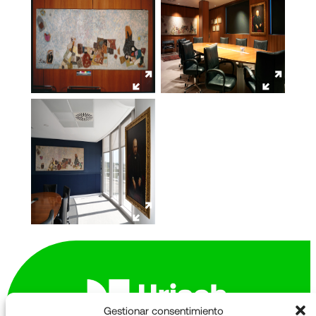
Gestionar consentimiento