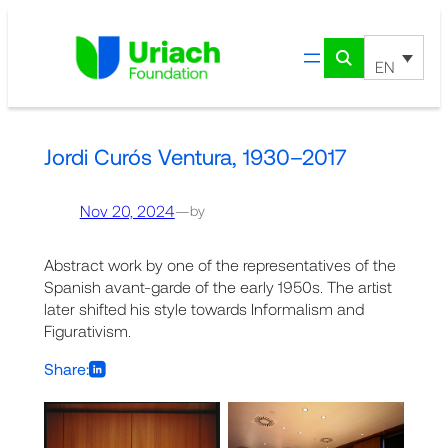
Skip
to
content
EN
Jordi Curós Ventura, 1930–2017
Nov 20, 2024
—
by
Abstract work by one of the representatives of the
Spanish avant-garde of the early 1950s. The artist
later shifted his style towards Informalism and
Figurativism.
Share: