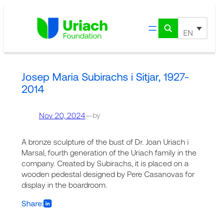
Skip
to
content
EN
Josep Maria Subirachs i Sitjar, 1927-
2014
Nov 20, 2024
—
by
A bronze sculpture of the bust of Dr. Joan Uriach i
Marsal, fourth generation of the Uriach family in the
company. Created by Subirachs, it is placed on a
wooden pedestal designed by Pere Casanovas for
display in the boardroom.
Share: