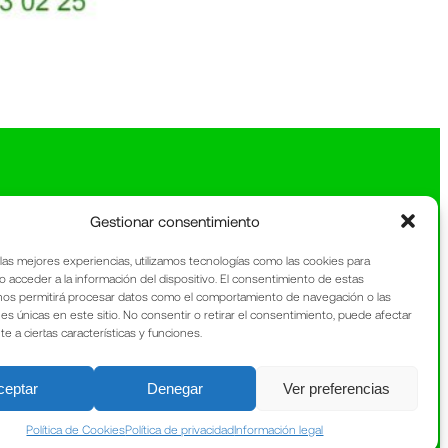
Gestionar consentimiento
 las mejores experiencias, utilizamos tecnologías como las cookies para
o acceder a la información del dispositivo. El consentimiento de estas
nos permitirá procesar datos como el comportamiento de navegación o las
nes únicas en este sitio. No consentir o retirar el consentimiento, puede afectar
 a ciertas características y funciones.
ceptar
Denegar
Ver preferencias
Política de Cookies
Política de privacidad
Información legal