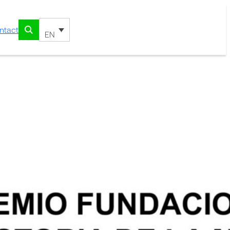
ntact
EN
e “History of Medicine”
riach
Uriach Foundation Prize “History
ning works of this year’s
zoso Orellana, PhD in History,
f Medicine of Catalonia, associate