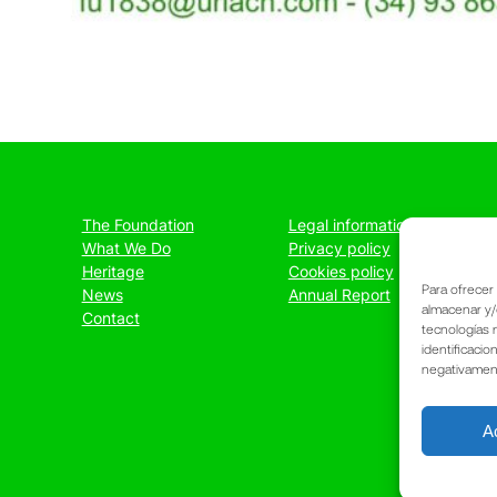
The Foundation
Legal information
What We Do
Privacy policy
Heritage
Cookies policy
Para ofrecer
News
Annual Report
almacenar y/
Contact
tecnologías 
identificacio
negativamente
A