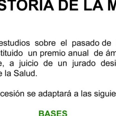
University of Catalonia, and
he History of Science and
n History and Medicine, specialist
member of several national and
 of medicine, and corresponding
ine of Catalonia; and, finally,
albuena, PhD in the History of
iversities and is research
ute of the Spanish National
e winners will be announced on