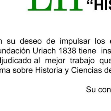
professor of History of Science at the 
president of the Catalan Society for t
Technology; Carles Hervàs Puyal, PhD i
in Anesthesiology and Resuscitation, 
international societies for the history
academic of the Royal Academy of Medic
acting as secretary, Jon Arrizabalaga V
Medicine, who has taught at various un
professor at the Milà i Fontanals Instit
Research Council (CSIC).
Once the verdict has been reached, th
this same page.
Share: