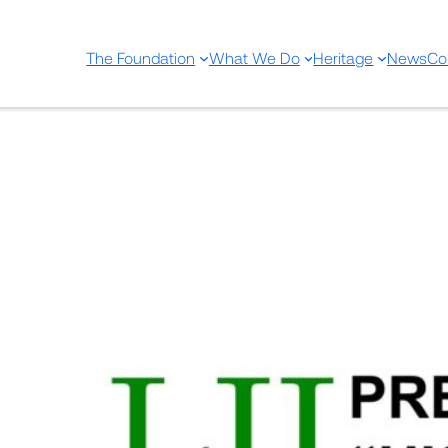
The Foundation
What We Do
Heritage
News
Co
52nd Uriach Foundation Priz
Sep 8, 2021
—
EditorU
by
in
Sin categorizar
On September 30, the jury of the 52nd 
of Medicine” will meet to select the win
competition.
The jury will be composed of Alfons Zar
curator of the Museum of the History o