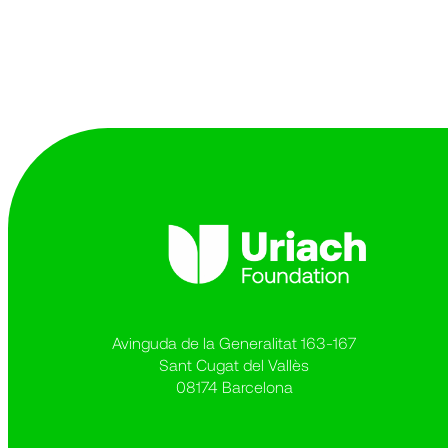
Avinguda de la Generalitat 163-167
Sant Cugat del Vallès
08174 Barcelona